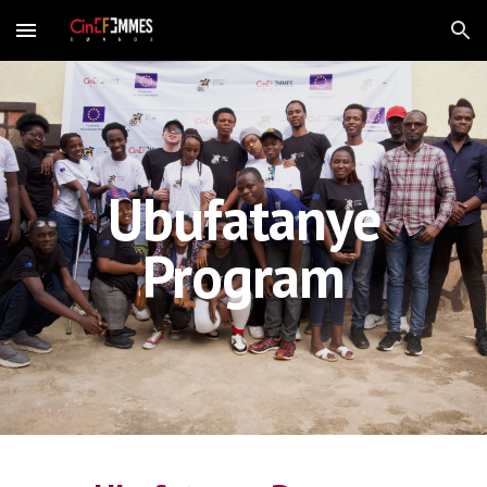
Skip to main content
Skip to navigation
Ubufatanye
Program