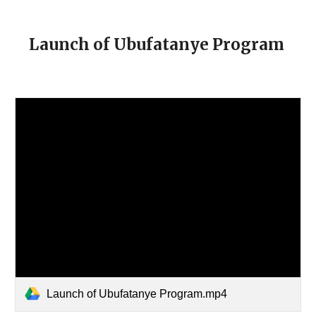
Launch of Ubufatanye Program
Launch of Ubufatanye Program.mp4