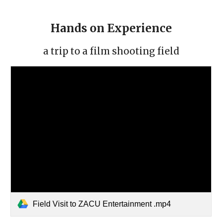
Hands on Experience
a trip to a film shooting field
Field Visit to ZACU Entertainment .mp4