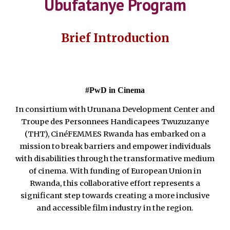
Ubufatanye Program
Brief Introduction
#PwD in Cinema
In consirtium with Urunana Development Center and
Troupe des Personnees Handicapees Twuzuzanye
(THT), CinéFEMMES Rwanda has embarked on a
mission to break barriers and empower individuals
with disabilities through the transformative medium
of cinema. With funding of European Union in
Rwanda, this collaborative effort represents a
significant step towards creating a more inclusive
and accessible film industry in the region.